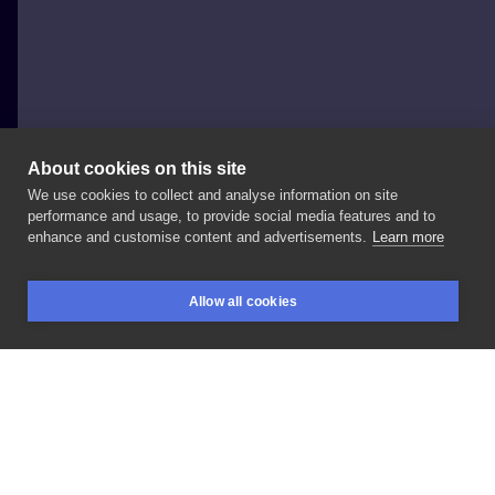
About cookies on this site
We use cookies to collect and analyse information on site
Diana tattoo
performance and usage, to provide social media features and to
POLAND, LEGNICA
enhance and customise content and advertisements.
Learn more
#anime
#orochimaru
#naruto
Allow all cookies
BOOKINGS
SEARCH
LOGIN
LIKE
SHARE
Privacy policy
Terms
Artist Regulations
Booking consierge
Contact