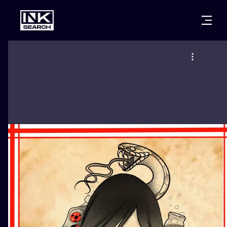
CITIES
STYLES
WARSAW
CRACOW
WROCLAW
LETTERING
BERLIN
LONDON
NEW SCHOO
HEIDELBERG
EDINBURGH
SURREALISM
MANCHESTER
AMSTERDAM
BIOMECHANI
PRAGUE
VIENNA
TRIBAL
ATHENS
BUDAPEST
JAPANESE
CARTOONS