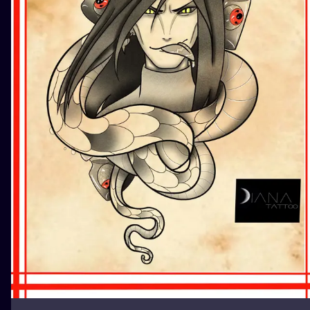
ILUSTRATIO
MINIMALISM
UV