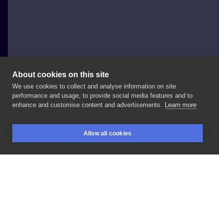
About cookies on this site
We use cookies to collect and analyse information on site
Fronsaide
performance and usage, to provide social media features and to
GERMANY, HAMBURG
enhance and customise content and advertisements.
Learn more
tattoo
Allow all cookies
BOOKINGS
SEARCH
LOGIN
LIKE
SHARE
Privacy policy
Terms
Artist Regulations
Booking consierge
Contact