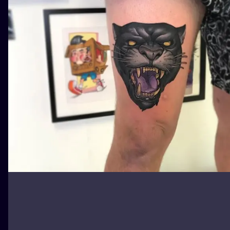
ILUSTRATIO
MINIMALISM
UV