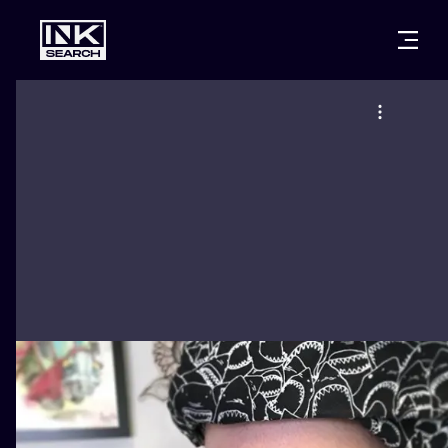
CITIES
STYLES
WARSAW
CRACOW
WROCLAW
LETTERING
BERLIN
LONDON
NEW SCHOO
HEIDELBERG
EDINBURGH
SURREALISM
MANCHESTER
AMSTERDAM
BIOMECHANI
PRAGUE
VIENNA
TRIBAL
ATHENS
BUDAPEST
JAPANESE
CARTOONS