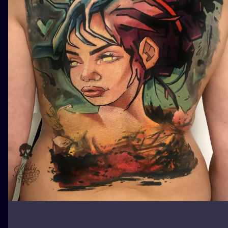
ILUSTRATIO
MINIMALISM
UV