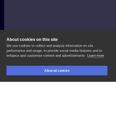
About cookies on this site
We use cookies to collect and analyse information on site
taka Kinga
performance and usage, to provide social media features and to
POLAND, WARSAW
enhance and customise content and advertisements.
Learn more
#coverup
Allow all cookies
BOOKINGS
SEARCH
LOGIN
LIKE
SHARE
Privacy policy
Terms
Artist Regulations
Booking consierge
Contact