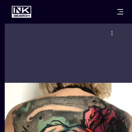
CITIES
STYLES
WARSAW
CRACOW
WROCLAW
LETTERING
BERLIN
LONDON
NEW SCHOO
HEIDELBERG
EDINBURGH
SURREALISM
MANCHESTER
AMSTERDAM
BIOMECHANI
PRAGUE
VIENNA
TRIBAL
ATHENS
BUDAPEST
JAPANESE
CARTOONS