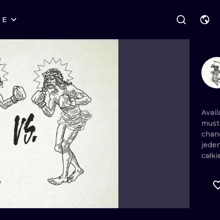
RE
STYLES
WARSAW
GEOMETRIC
WROCLAW
LETTERING
GRAPHIC
LONDON
NEW SCHOOL
HANDPOKE
EDINBURGH
SURREALISM
BLACKWORK
Avai
mus
AMSTERDAM
BIOMECHANICAL
TRADITIONAL
chan
jede
VIENNA
TRIBAL
IGNORANT
całki
BUDAPEST
JAPANESE
LINEWORK
CARTOONS
DOTWORK
ILUSTRATION
NEO TRADITI