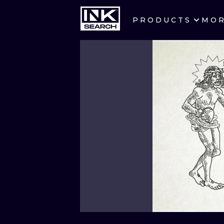
PRODUCTS
MO
CITIES
CRACOW
BERLIN
HEIDELBERG
MANCHESTER
PRAGUE
ATHENS