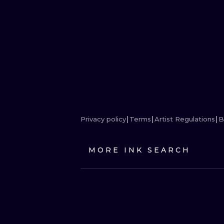
Privacy policy
Terms
Artist Regulations
B
MORE INK SEARCH