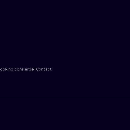
MINIMALISM
WOODCUT
UV
ooking consierge
Contact