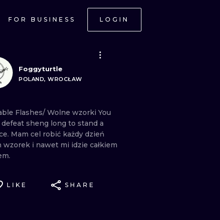
FOR BUSINESS
LOGIN
Foggyturtle
POLAND, WROCŁAW
lable
Flashes/
Wolne
wzorki You
t
defeat
sheng
long
to
stand
a
ce. Mam
cel
robić
każdy
dzień
n
wzorek
i
nawet
mi
idzie
całkiem
em.
LIKE
SHARE
ONAL