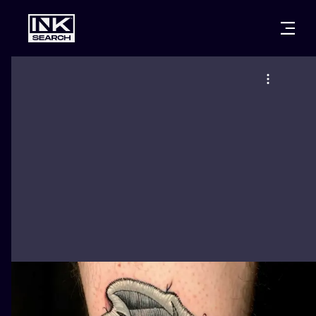
CITIES
STYLES
WARSAW
CRACOW
WROCLAW
LETTERING
BERLIN
LONDON
NEW SCHOO
HEIDELBERG
EDINBURGH
SURREALISM
MANCHESTER
AMSTERDAM
BIOMECHANI
PRAGUE
VIENNA
TRIBAL
ATHENS
BUDAPEST
JAPANESE
CARTOONS