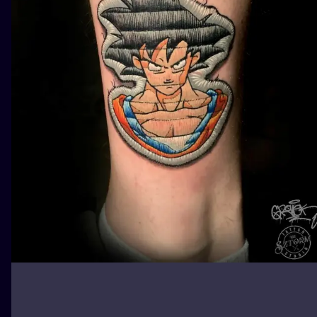
ILUSTRATIO
MINIMALISM
UV