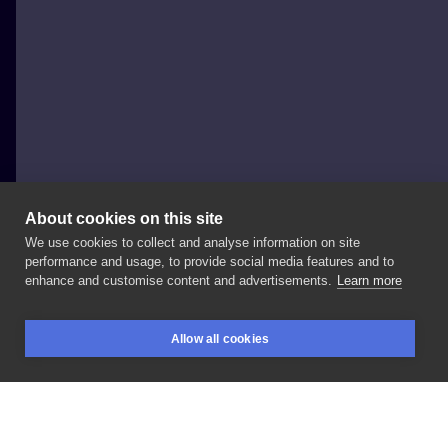
About cookies on this site
We use cookies to collect and analyse information on site
Zabroń Mi Tattoo Magda Koralska
performance and usage, to provide social media features and to
POLAND, KOSTRZYN NAD ODRĄ
enhance and customise content and advertisements.
Learn more
Wykonał
na
guest
spocie
@gronektattoo
dla
Allow all cookies
naszego
@mbali_ink
Dzięki
Mateusz
!!!
BOOKINGS
SEARCH
LOGIN
➖️➖️➖️➖️➖️➖️➖️➖️➖️➖️➖️➖️➖️➖️ ✍️
Zapisy
DM ☎️
🏢
Kostrzyn
nad
Odrą