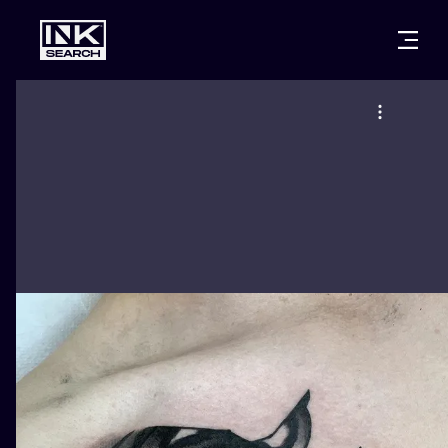
CITIES
STYLES
WARSAW
CRACOW
WROCLAW
LETTERING
BERLIN
LONDON
NEW SCHOO
HEIDELBERG
EDINBURGH
SURREALISM
MANCHESTER
AMSTERDAM
BIOMECHANI
PRAGUE
VIENNA
TRIBAL
ATHENS
BUDAPEST
JAPANESE
CARTOONS