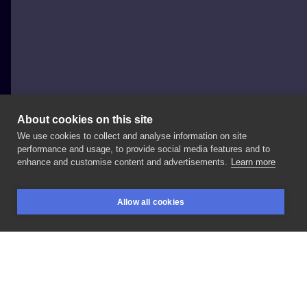
About cookies on this site
We use cookies to collect and analyse information on site
Gabriele Cardosi
performance and usage, to provide social media features and to
UNITED KINGDOM, LONDON
enhance and customise content and advertisements.
Learn more
Another
tiger
from
@bristoltattooconvention
I
have
Allow all cookies
space
to
tattooing
you
in
London
this
week
info
BOOKINGS
SEARCH
LOGIN
LIKE
SHARE
Privacy policy
Terms
Artist Regulations
Booking consierge