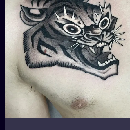
ILUSTRATIO
MINIMALISM
UV