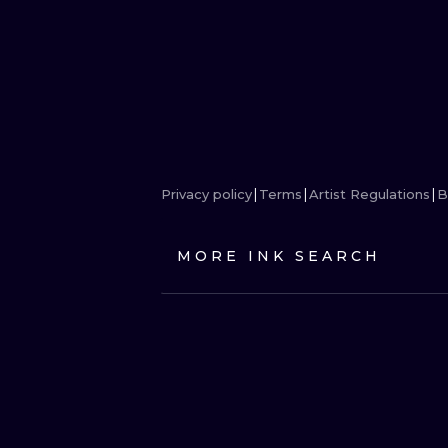
Privacy policy
Terms
Artist Regulations
B
MORE INK SEARCH