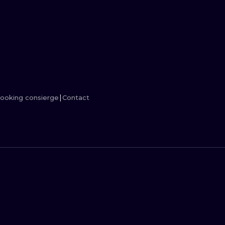
MINIMALISM
WOODCUT
UV
ooking consierge
Contact