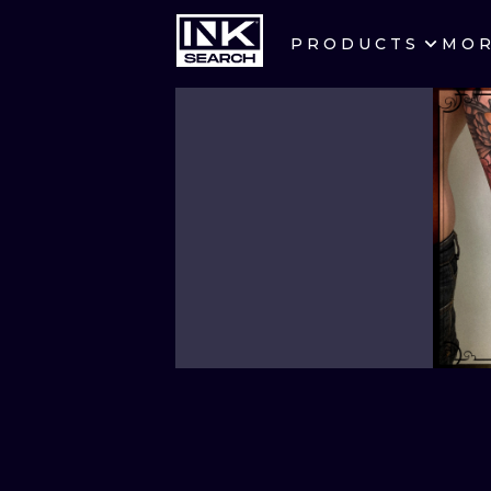
PRODUCTS
MO
CITIES
CRACOW
BERLIN
HEIDELBERG
MANCHESTER
PRAGUE
ATHENS