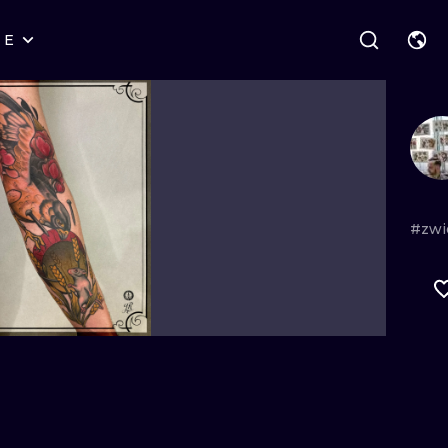
RE
STYLES
WARSAW
GEOMETRIC
WROCLAW
LETTERING
GRAPHIC
LONDON
NEW SCHOOL
HANDPOKE
EDINBURGH
SURREALISM
BLACKWORK
#zwi
AMSTERDAM
BIOMECHANICAL
TRADITIONAL
VIENNA
TRIBAL
IGNORANT
BUDAPEST
JAPANESE
LINEWORK
CARTOONS
DOTWORK
ILUSTRATION
NEO TRADITI