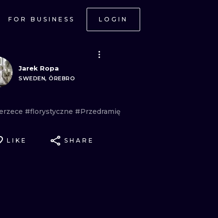
FOR BUSINESS
LOGIN
Jarek Ropa
SWEDEN, ÖREBRO
erzece
#florystyczne
#Przedramię
LIKE
SHARE
ONAL