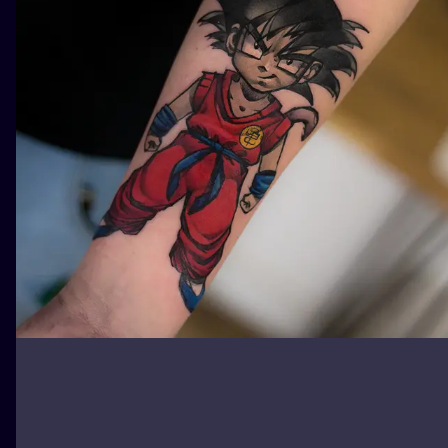
ILUSTRATIO
MINIMALISM
UV