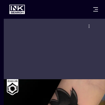
CITIES
STYLES
WARSAW
CRACOW
WROCLAW
LETTERING
BERLIN
LONDON
NEW SCHOO
HEIDELBERG
EDINBURGH
SURREALISM
MANCHESTER
AMSTERDAM
BIOMECHANI
PRAGUE
VIENNA
TRIBAL
ATHENS
BUDAPEST
JAPANESE
CARTOONS