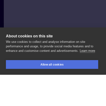
About cookies on this site
We use cookies to collect and analyse information on site
Dzvon
performance and usage, to provide social media features and to
POLAND, WROCŁAW
enhance and customise content and advertisements.
Learn more
#newschool
#cartoon
#panda
Allow all cookies
BOOKINGS
SEARCH
LOGIN
LIKE
SHARE
Privacy policy
Terms
Artist Regulations
Booking consierge
Contact