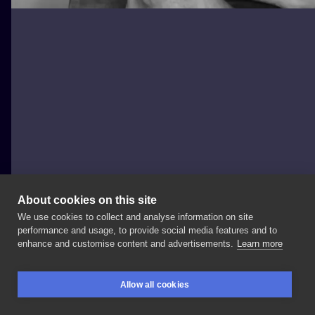
About cookies on this site
We use cookies to collect and analyse information on site
Nowy Projekt
performance and usage, to provide social media features and to
POLAND, POZNAŃ
enhance and customise content and advertisements.
Learn more
#tattooline
#tattooleg
#tatuaż
#polandtattoo
Allow all cookies
#poznan
#poznantattoo
#tatuażlinearny
BOOKINGS
SEARCH
LOGIN