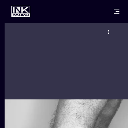
CITIES
STYLES
WARSAW
CRACOW
WROCLAW
LETTERING
BERLIN
LONDON
NEW SCHOO
HEIDELBERG
EDINBURGH
SURREALISM
MANCHESTER
AMSTERDAM
BIOMECHANI
PRAGUE
VIENNA
TRIBAL
ATHENS
BUDAPEST
JAPANESE
CARTOONS