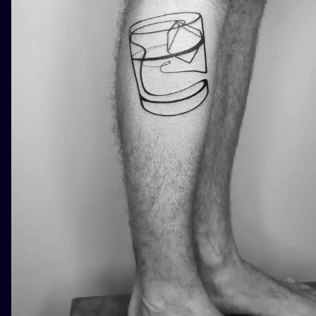
ILUSTRATIO
MINIMALISM
UV