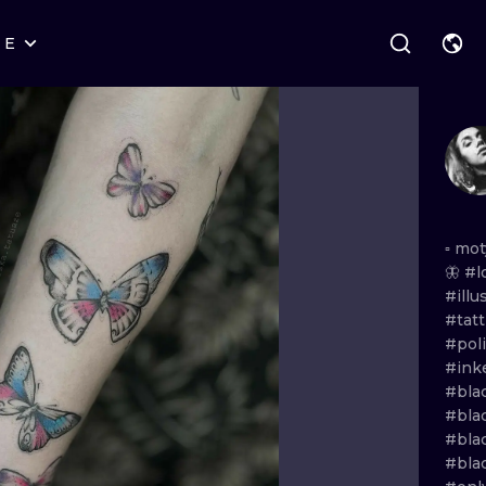
RE
STYLES
WARSAW
GEOMETRIC
WROCLAW
LETTERING
GRAPHIC
LONDON
NEW SCHOOL
HANDPOKE
EDINBURGH
SURREALISM
BLACKWORK
▫️
mot
🦋
#l
AMSTERDAM
BIOMECHANICAL
TRADITIONAL
#ill
#tat
VIENNA
TRIBAL
IGNORANT
#poli
#in
BUDAPEST
JAPANESE
LINEWORK
#bla
#bla
CARTOONS
DOTWORK
#blac
#bla
ILUSTRATION
NEO TRADITI