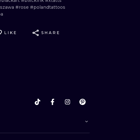
yblackart
#blxckink
#xtatts
rszawa
#rose
#polandtattoos
ba
LIKE
SHARE