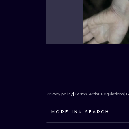
Privacy policy
Terms
Artist Regulations
B
MORE INK SEARCH