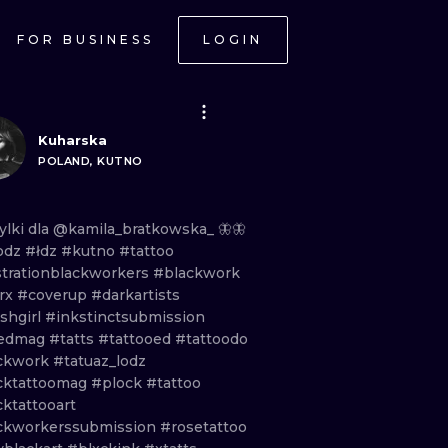
FOR BUSINESS
LOGIN
Kuharska
POLAND, KUTNO
ylki
dla
@kamila_bratkowska_
🦋🦋
odz
#łdz
#kutno
#tattoo
ustrationblackworkers
#blackwork
trx
#coverup
#darkartists
shgirl
#inkstinctsubmission
kedmag
#tatts
#tattooed
#tattoodo
ckwork
#tatuaz_lodz
cktattoomag
#plock
#tattoo
ktattooart
ckworkerssubmission
#rosetattoo
ONAL