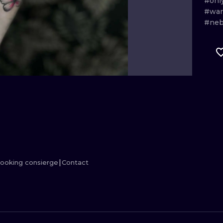
#onl
#wa
MINIMALISM
WOODCUT
#ne
UV
ooking consierge
Contact