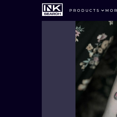
PRODUCTS
MO
CITIES
CRACOW
BERLIN
HEIDELBERG
MANCHESTER
PRAGUE
ATHENS