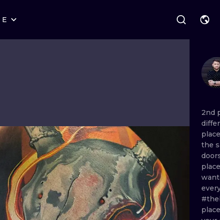
RE
STYLES
WARSAW
GEOMETRIC
WROCLAW
LETTERING
GRAPHIC
LONDON
NEW SCHOOL
HANDPOKE
EDINBURGH
SURREALISM
BLACKWORK
2nd
diffe
AMSTERDAM
BIOMECHANICAL
TRADITIONAL
plac
the
VIENNA
TRIBAL
IGNORANT
door
plac
BUDAPEST
JAPANESE
LINEWORK
wan
ever
CARTOONS
DOTWORK
#the
plac
ILUSTRATION
NEO TRADITI