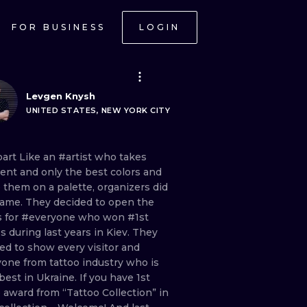
FOR BUSINESS
LOGIN
Levgen Knysh
UNITED STATES, NEW YORK CITY
part Like
an
#artist
who
takes
rent
and
only
the
best
colors
and
e
them
on
a
palette,
organizers
did
same.
They
decided
to
open
the
s
for
#everyone
who
won
#1st
es
during
last
years
in
Kiev.
They
ted
to
show
every
visitor
and
yone
from
tattoo
industry
who
is
best
in
Ukraine.
If
you
have
1st
e
award
from
“Tattoo
Collection”
in
ONAL