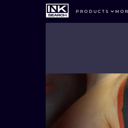
PRODUCTS
MO
CITIES
CRACOW
BERLIN
HEIDELBERG
MANCHESTER
PRAGUE
ATHENS