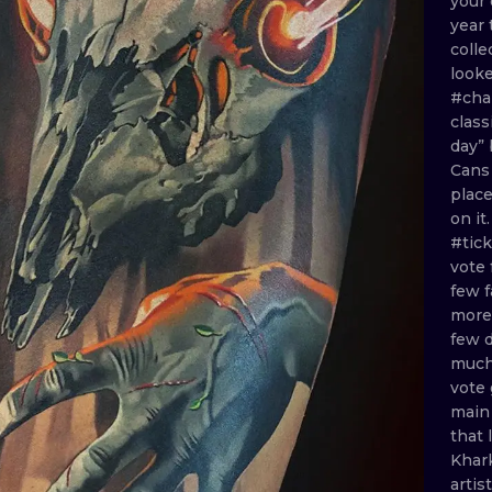
your
year
MINIMALISM
WOODCUT
colle
look
UV
#cha
class
day”
Can
plac
on
it
#tic
vote
few
mor
few
muc
vote
mai
that
Khar
artis