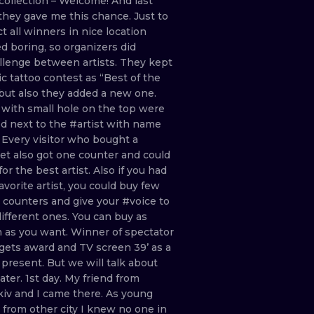
collection
–
Welcome!
And
last
they
gave
me
this
chance. Just
to
ct
all
winners
in
nice
location
ed
boring,
so
organizers
did
llenge
between
artists.
They
kept
ic
tattoo
contest
as
“Best
of
the
but
also
they
added
a
new
one.
s
with
small
hole
on
the
top
were
ed
next
to
the
#artist
with
name
.
Every
visitor
who
bought
a
ket
also
got
one
counter
and
could
for
the
best
artist.
Also
if
you
had
favorite
artist,
you
could
buy
few
e
counters
and
give
your
#voice
to
different
ones.
You
can
buy
as
h
as
you
want.
Winner
of
spectator
gets
award
and
TV
screen
39’
as
a
n
present.
But
we
will
talk
about
later. 1st
day.
My
friend
from
kiv
and
I
came
there.
As
young
t
from
other
city
I
knew
no
one
in