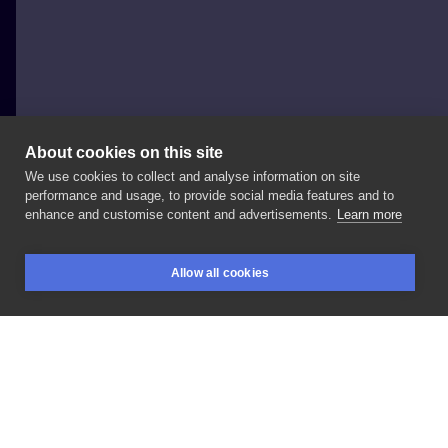
About cookies on this site
We use cookies to collect and analyse information on site
Anna Jakubiec aka Arsmanica
performance and usage, to provide social media features and to
POLAND, WROCŁAW
enhance and customise content and advertisements.
Learn more
#watercolor
#folk
#color
Allow all cookies
BOOKINGS
SEARCH
LOGIN
LIKE
SHARE
Privacy policy
Terms
Artist Regulations
Booking consierge
Contact