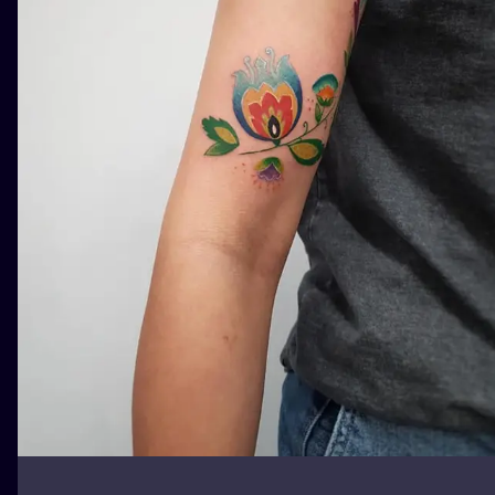
ILUSTRATIO
MINIMALISM
UV