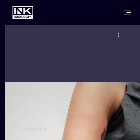
CITIES
STYLES
WARSAW
CRACOW
WROCLAW
LETTERING
BERLIN
LONDON
NEW SCHOO
HEIDELBERG
EDINBURGH
SURREALISM
MANCHESTER
AMSTERDAM
BIOMECHANI
PRAGUE
VIENNA
TRIBAL
ATHENS
BUDAPEST
JAPANESE
CARTOONS