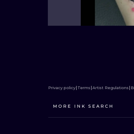
Privacy policy
Terms
Artist Regulations
B
MORE INK SEARCH