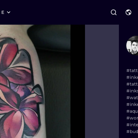
RE
STYLES
WARSAW
GEOMETRIC
WROCLAW
LETTERING
GRAPHIC
LONDON
NEW SCHOOL
HANDPOKE
EDINBURGH
SURREALISM
BLACKWORK
#tat
#ink
AMSTERDAM
BIOMECHANICAL
TRADITIONAL
#tat
#ink
VIENNA
TRIBAL
IGNORANT
#wat
#in
BUDAPEST
JAPANESE
LINEWORK
#aqu
#wor
CARTOONS
DOTWORK
#int
#bud
ILUSTRATION
NEO TRADITI