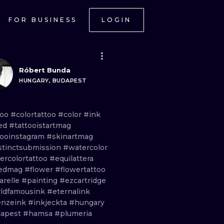
FOR BUSINESS
LOGIN
Róbert Bunda
HUNGARY, BUDAPEST
too
#colortattoo
#color
#ink
ed
#tattooistartmag
tooinstagram
#skinartmag
stinctsubmission
#watercolor
ercolortattoo
#equilattera
kedmag
#flower
#flowertattoo
arelle
#painting
#ezcartridge
ldfamousink
#eternalink
enzeink
#inkjeckta
#hungary
apest
#hamsa
#plumeria
ONAL