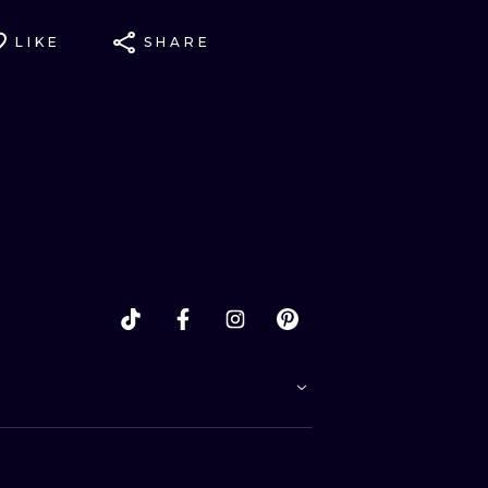
LIKE
SHARE