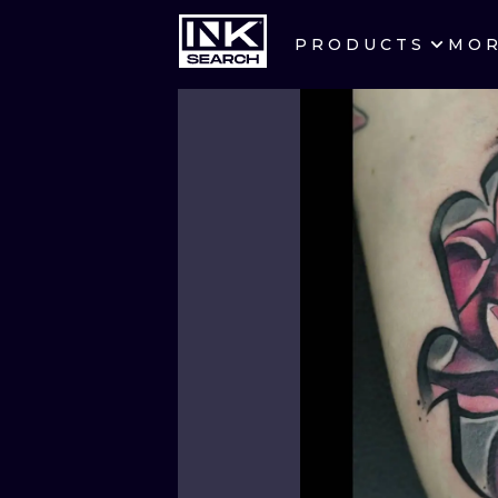
PRODUCTS
MO
CITIES
CRACOW
BERLIN
HEIDELBERG
MANCHESTER
PRAGUE
ATHENS