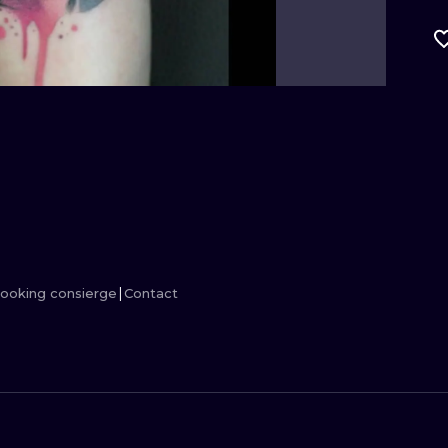
MINIMALISM
WOODCUT
UV
ooking consierge
Contact