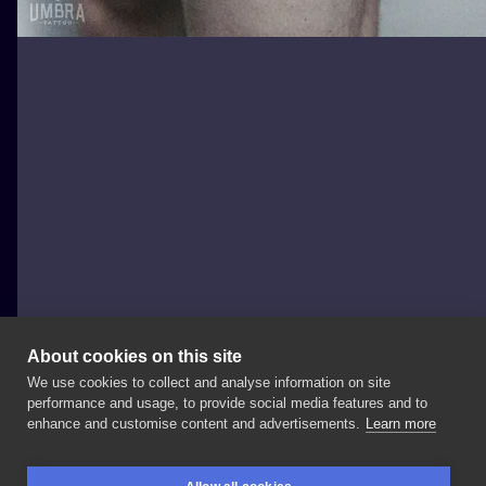
About cookies on this site
We use cookies to collect and analyse information on site
Marcinyak
performance and usage, to provide social media features and to
POLAND, WROCŁAW
enhance and customise content and advertisements.
Learn more