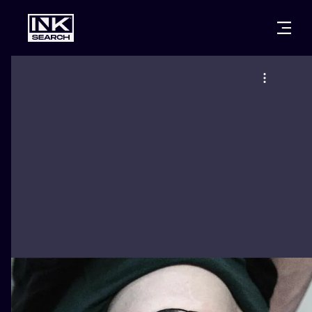
CITIES
STYLES
WARSAW
CRACOW
WROCLAW
LETTERING
BERLIN
LONDON
NEW SCHOO
HEIDELBERG
EDINBURGH
SURREALISM
MANCHESTER
AMSTERDAM
BIOMECHANI
PRAGUE
VIENNA
TRIBAL
ATHENS
BUDAPEST
JAPANESE
CARTOONS