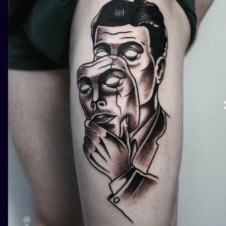
ILUSTRATIO
MINIMALISM
UV