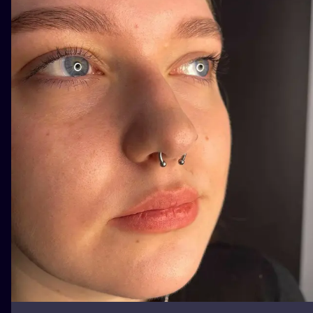
ILUSTRATIO
MINIMALISM
UV