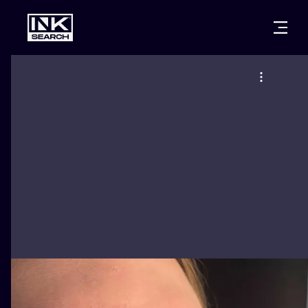
CITIES
STYLES
WARSAW
CRACOW
WROCLAW
LETTERING
BERLIN
LONDON
NEW SCHOO
HEIDELBERG
EDINBURGH
SURREALISM
MANCHESTER
AMSTERDAM
BIOMECHANI
PRAGUE
VIENNA
TRIBAL
ATHENS
BUDAPEST
JAPANESE
CARTOONS