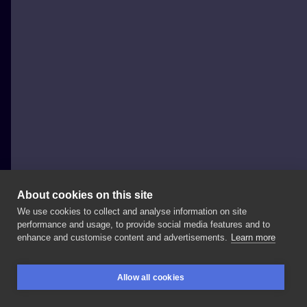
About cookies on this site
We use cookies to collect and analyse information on site
Baba na Rowerze Tattoo
performance and usage, to provide social media features and to
POLAND, POZNAŃ
enhance and customise content and advertisements.
Learn more
Septum
to
jedno
z
moich
ulubionych
przekłuć.
💉🤘
Allow all cookies
Zapraszam
do
@baba_tattoo
@angiepiercing
@arifpl
BOOKINGS
SEARCH
LOGIN