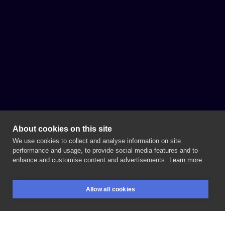
About cookies on this site
We use cookies to collect and analyse information on site
performance and usage, to provide social media features and to
enhance and customise content and advertisements.
Learn more
Allow all cookies
BOOKINGS
SEARCH
LOGIN