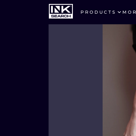
PRODUCTS
MO
CITIES
CRACOW
BERLIN
HEIDELBERG
MANCHESTER
PRAGUE
ATHENS