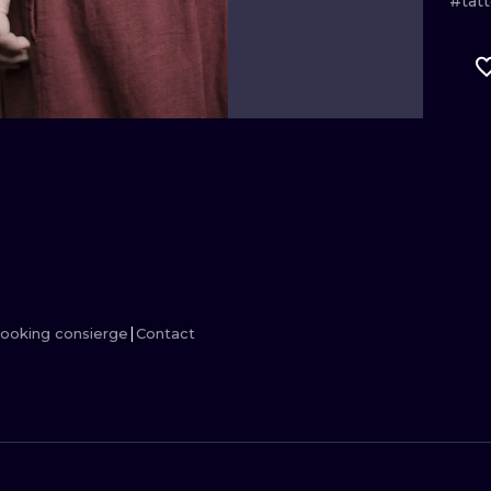
#tat
MINIMALISM
WOODCUT
UV
ooking consierge
Contact