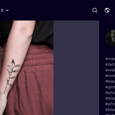
RE
STYLES
WARSAW
GEOMETRIC
WROCLAW
LETTERING
GRAPHIC
LONDON
NEW SCHOOL
HANDPOKE
EDINBURGH
SURREALISM
BLACKWORK
#ink
#tat
AMSTERDAM
BIOMECHANICAL
TRADITIONAL
#real
#ins
VIENNA
TRIBAL
IGNORANT
#bla
#gir
BUDAPEST
JAPANESE
LINEWORK
#pho
#bla
CARTOONS
DOTWORK
#pho
#bla
ILUSTRATION
NEO TRADITI