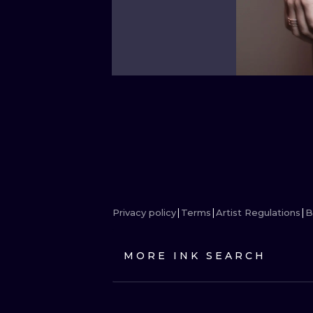
Privacy policy
Terms
Artist Regulations
B
MORE INK SEARCH