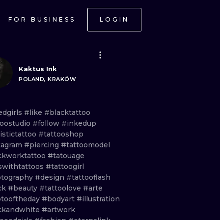
FOR BUSINESS
LOGIN
Kaktus Ink
POLAND, KRAKÓW
edgirls
#like
#blacktattoo
toostudio
#follow
#inkedup
istictattoo
#tattooshop
tagram
#piercing
#tattoomodel
ckworktattoo
#tatouage
lswithtattoos
#tattoogirl
tography
#design
#tattooflash
ck
#beauty
#tattoolove
#arte
tooftheday
#bodyart
#illustration
ckandwhite
#artwork
ONAL