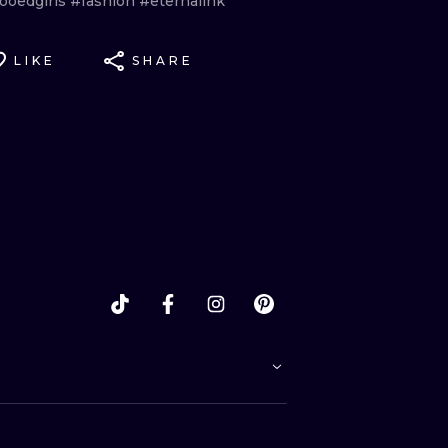
tooedgirls
#fashion
#eternalink
LIKE
SHARE