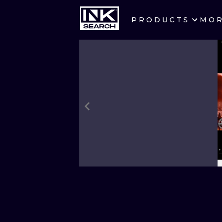
PRODUCTS
MO
CITIES
CRACOW
BERLIN
HEIDELBERG
MANCHESTER
PRAGUE
ATHENS