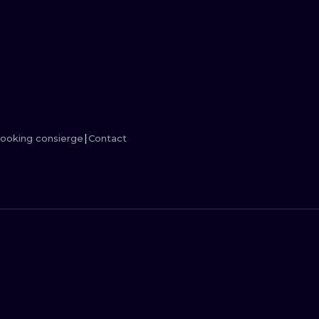
MINIMALISM
WOODCUT
UV
ooking consierge
Contact