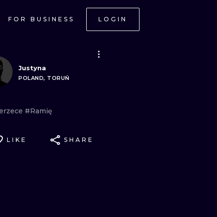
FOR BUSINESS
LOGIN
Justyna
POLAND, TORUŃ
erzece
#Ramię
LIKE
SHARE
ONAL