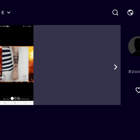
RE
STYLES
WARSAW
GEOMETRIC
WROCLAW
LETTERING
GRAPHIC
LONDON
NEW SCHOOL
HANDPOKE
EDINBURGH
SURREALISM
BLACKWORK
#zwi
AMSTERDAM
BIOMECHANICAL
TRADITIONAL
VIENNA
TRIBAL
IGNORANT
BUDAPEST
JAPANESE
LINEWORK
CARTOONS
DOTWORK
ILUSTRATION
NEO TRADITI