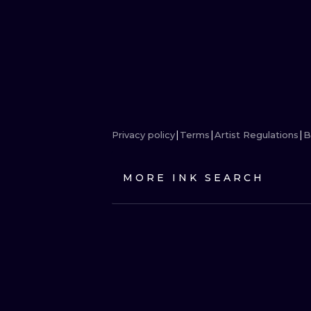
Privacy policy
Terms
Artist Regulations
B
MORE INK SEARCH