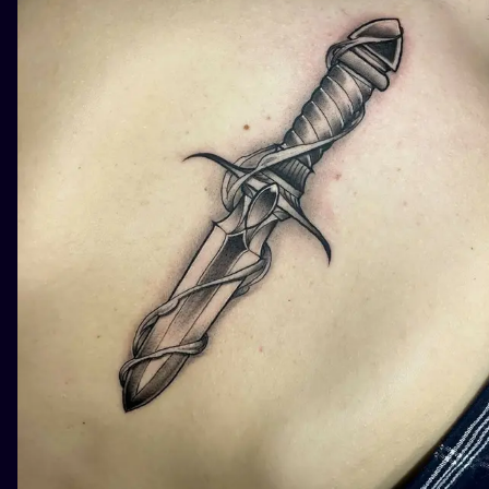
ILUSTRATIO
MINIMALISM
UV