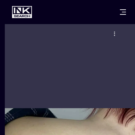
CITIES
STYLES
WARSAW
CRACOW
WROCLAW
LETTERING
BERLIN
LONDON
NEW SCHOO
HEIDELBERG
EDINBURGH
SURREALISM
MANCHESTER
AMSTERDAM
BIOMECHANI
PRAGUE
VIENNA
TRIBAL
ATHENS
BUDAPEST
JAPANESE
CARTOONS