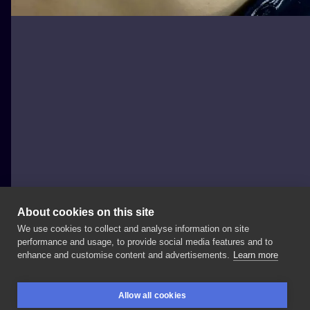
About cookies on this site
We use cookies to collect and analyse information on site
BlackSheep
performance and usage, to provide social media features and to
POLAND, ŁÓDŹ
enhance and customise content and advertisements.
Learn more
🗡🗡🗡🗡🗡 Sztylet
dla
@kinga_korszewska
🐱
Allow all cookies