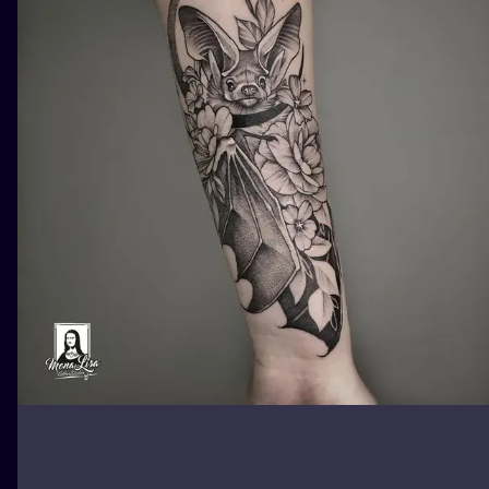
ILUSTRATIO
MINIMALISM
UV