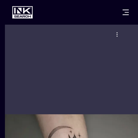
CITIES
STYLES
WARSAW
CRACOW
WROCLAW
LETTERING
BERLIN
LONDON
NEW SCHOO
HEIDELBERG
EDINBURGH
SURREALISM
MANCHESTER
AMSTERDAM
BIOMECHANI
PRAGUE
VIENNA
TRIBAL
ATHENS
BUDAPEST
JAPANESE
CARTOONS