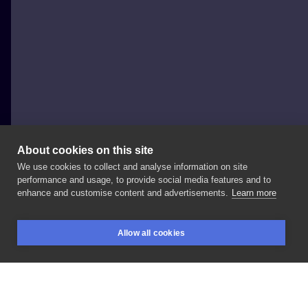
About cookies on this site
We use cookies to collect and analyse information on site
Marta
performance and usage, to provide social media features and to
POLAND, BIAŁYSTOK
enhance and customise content and advertisements.
Learn more
#tattoo
#tattoos
#tattooart
#battattoo
Allow all cookies
#flowerstattoo
#moontattoo
#scarcoveruptattoo
BOOKINGS
SEARCH
LOGIN
#girltattoo
#polandtattoos
#białystoktattoo
#monalisabialystok
#białystok