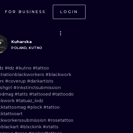
FOR BUSINESS
LOGIN
Kuharska
POLAND, KUTNO
dz
#łdz
#kutno
#tattoo
ustrationblackworkers
#blackwork
trx
#coverup
#darkartists
shgirl
#inkstinctsubmission
kedmag
#tatts
#tattooed
#tattoodo
ckwork
#tatuaz_lodz
cktattoomag
#plock
#tattoo
ktattooart
ckworkerssubmission
#rosetattoo
yblackart
#blxckink
#xtatts
ONAL