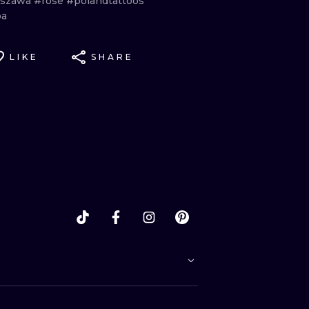
rszawa
#rose
#polandtattoos
ba
LIKE
SHARE