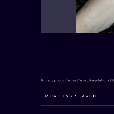
Privacy policy
Terms
Artist Regulations
B
MORE INK SEARCH