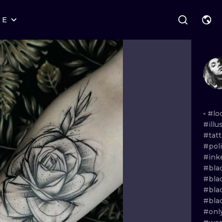
RE
STYLES
WARSAW
GEOMETRIC
WROCLAW
LETTERING
GRAPHIC
LONDON
NEW SCHOOL
HANDPOKE
EDINBURGH
SURREALISM
BLACKWORK
▫️
#lo
#ill
AMSTERDAM
BIOMECHANICAL
TRADITIONAL
#tat
#poli
VIENNA
TRIBAL
IGNORANT
#in
#bla
BUDAPEST
JAPANESE
LINEWORK
#bla
#blac
CARTOONS
DOTWORK
#bla
#onl
ILUSTRATION
NEO TRADITI