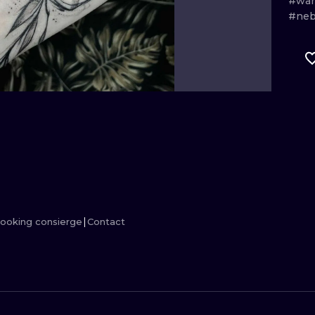
#wa
#ne
MINIMALISM
WOODCUT
UV
ooking consierge
Contact