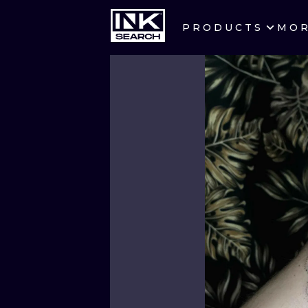
PRODUCTS
MO
CITIES
CRACOW
BERLIN
HEIDELBERG
MANCHESTER
PRAGUE
ATHENS