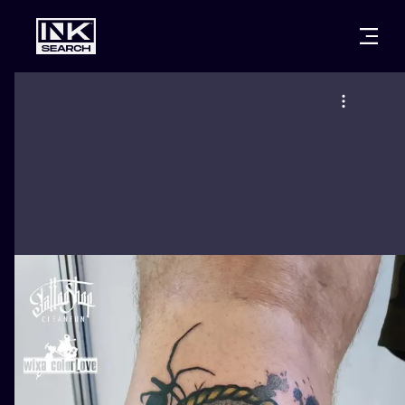
CITIES
STYLES
WARSAW
CRACOW
WROCLAW
LETTERING
BERLIN
LONDON
NEW SCHOO
HEIDELBERG
EDINBURGH
SURREALISM
MANCHESTER
AMSTERDAM
BIOMECHANI
PRAGUE
VIENNA
TRIBAL
ATHENS
BUDAPEST
JAPANESE
CARTOONS