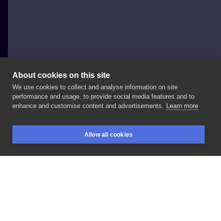
About cookies on this site
We use cookies to collect and analyse information on site
Wiki.tattooink
performance and usage, to provide social media features and to
POLAND, WROCŁAW
enhance and customise content and advertisements.
Learn more
Toxic
Wendy
Allow all cookies
BOOKINGS
SEARCH
LOGIN
LIKE
SHARE
Privacy policy
Terms
Artist Regulations
Booking consierge
Contact