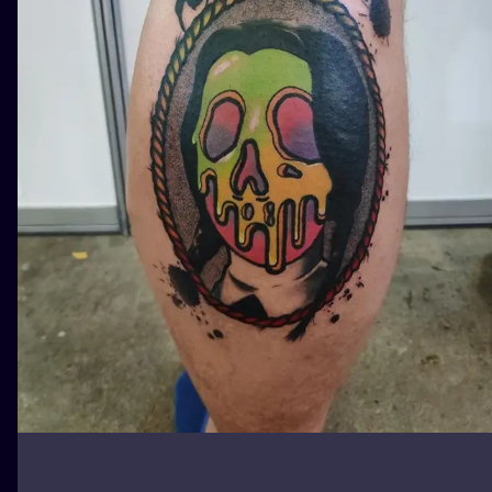
ILUSTRATIO
MINIMALISM
UV