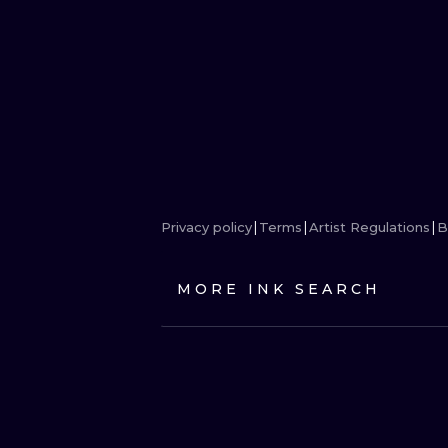
Privacy policy
Terms
Artist Regulations
B
MORE INK SEARCH