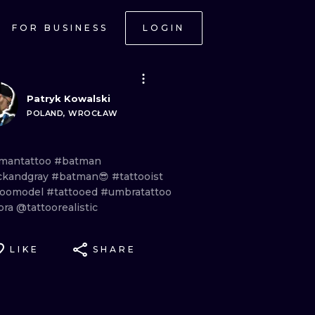
FOR BUSINESS
LOGIN
Patryk Kowalski
POLAND, WROCŁAW
mantattoo
#batman
ckandgray
#batman😎
#tattooist
toomodel
#tattooed
#umbratattoo
bra
@tattoorealistic
LIKE
SHARE
ONAL