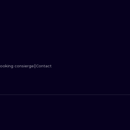
MINIMALISM
WOODCUT
UV
ooking consierge
Contact