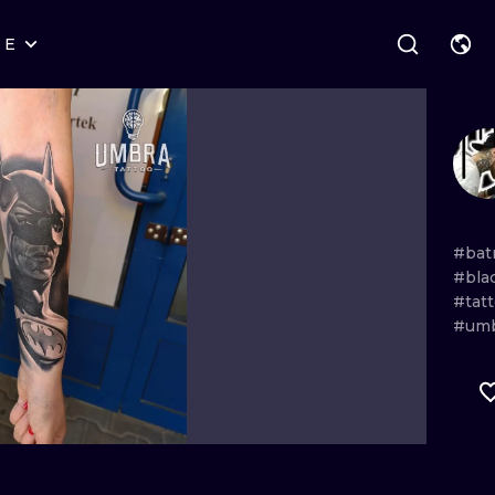
RE
STYLES
WARSAW
GEOMETRIC
WROCLAW
LETTERING
GRAPHIC
LONDON
NEW SCHOOL
HANDPOKE
EDINBURGH
SURREALISM
BLACKWORK
#bat
#bla
AMSTERDAM
BIOMECHANICAL
TRADITIONAL
#tat
#um
VIENNA
TRIBAL
IGNORANT
BUDAPEST
JAPANESE
LINEWORK
CARTOONS
DOTWORK
ILUSTRATION
NEO TRADITI