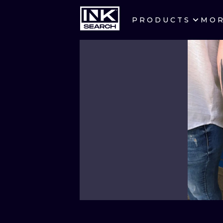
PRODUCTS
MO
CITIES
CRACOW
BERLIN
HEIDELBERG
MANCHESTER
PRAGUE
ATHENS