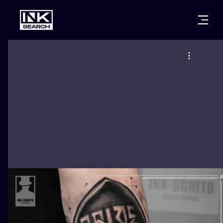
CITIES
STYLES
WARSAW
CRACOW
WROCLAW
LETTERING
BERLIN
LONDON
NEW SCHOO
HEIDELBERG
EDINBURGH
SURREALISM
MANCHESTER
AMSTERDAM
BIOMECHANI
PRAGUE
VIENNA
TRIBAL
ATHENS
BUDAPEST
JAPANESE
CARTOONS