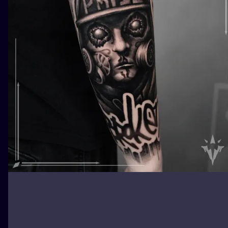
ILUSTRATIO
MINIMALISM
UV