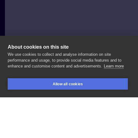
About cookies on this site
We use cookies to collect and analyse information on site
Tomek Podleśny
performance and usage, to provide social media features and to
POLAND, RYBNIK
enhance and customise content and advertisements.
Learn more
#music
#blackandgray
#graphic
Allow all cookies
BOOKINGS
SEARCH
LOGIN
LIKE
SHARE
Privacy policy
Terms
Artist Regulations
Booking consierge
Contact