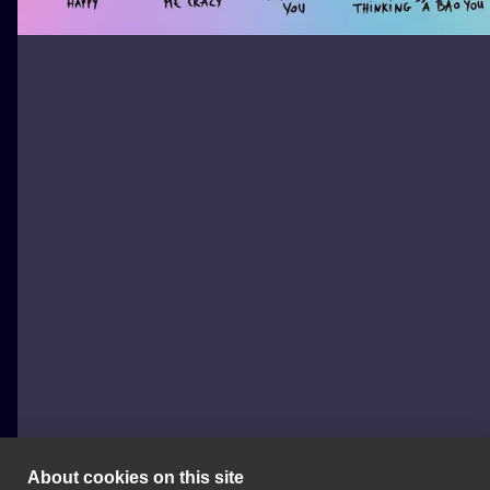
About cookies on this site