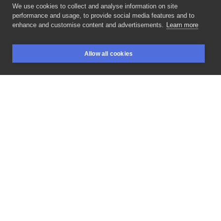
We use cookies to collect and analyse information on site
Lucky_cat_tatts
performance and usage, to provide social media features and to
POLAND, WARSAW
enhance and customise content and advertisements.
Learn more
Free
to
take
/
Wolne
do
wzięcia
#freetattoo
Allow all cookies
#freetotake
#blanink
#blaninktattoo
BOOKINGS
SEARCH
LOGIN
#warsawtattoo
#tattooing
#tattooproject
#tattooinspiration
#tattoo
#tattoed
#inked
#tattooedgirls
#polandtattoo
#kenopsia
#tattooflash
#inksearchtodo
#polandtattoos
#valentines
#valentinestattoo
#coupletattoos
LIKE
SHARE
ASK FOR PRICE