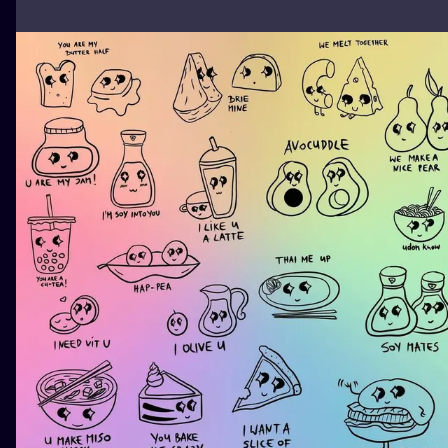
ILUSTRATIO
MINIMALISM
UV