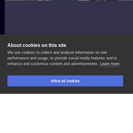
About cookies on this site
We use cookies to collect and analyse information on site
Mateusz Wolski
performance and usage, to provide social media features and to
POLAND, KATOWICE
enhance and customise content and advertisements.
Learn more
Vanitas
#wlk
#wlkcalli
#calligraphy
#lettering
Allow all cookies
BOOKINGS
SEARCH
LOGIN
LIKE
SHARE
Privacy policy
Terms
Artist Regulations
Booking consierge
Contact