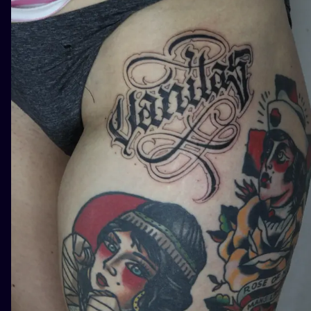
ILUSTRATIO
MINIMALISM
UV