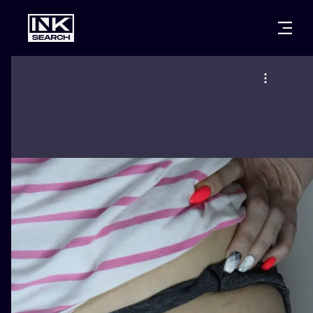
CITIES
STYLES
WARSAW
CRACOW
WROCLAW
LETTERING
BERLIN
LONDON
NEW SCHOO
HEIDELBERG
EDINBURGH
SURREALISM
MANCHESTER
AMSTERDAM
BIOMECHANI
PRAGUE
VIENNA
TRIBAL
ATHENS
BUDAPEST
JAPANESE
CARTOONS