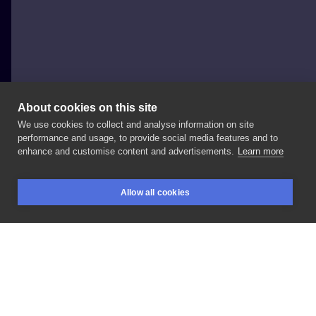
About cookies on this site
We use cookies to collect and analyse information on site
arekmaleckijokerstatt2
performance and usage, to provide social media features and to
POLAND, OSTRÓW WIELKOPOLSKI
enhance and customise content and advertisements.
Learn more
tattoo
Allow all cookies
BOOKINGS
SEARCH
LOGIN
LIKE
SHARE
Privacy policy
Terms
Artist Regulations
Booking consierge
Contact