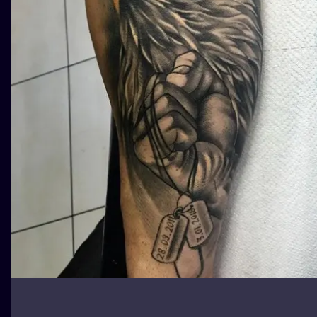
ILUSTRATIO
MINIMALISM
UV