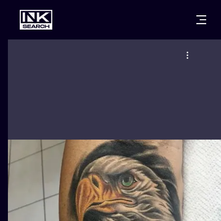
CITIES
STYLES
WARSAW
CRACOW
WROCLAW
LETTERING
BERLIN
LONDON
NEW SCHOO
HEIDELBERG
EDINBURGH
SURREALISM
MANCHESTER
AMSTERDAM
BIOMECHANI
PRAGUE
VIENNA
TRIBAL
ATHENS
BUDAPEST
JAPANESE
CARTOONS