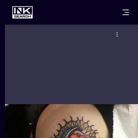
CITIES
STYLES
WARSAW
CRACOW
WROCLAW
LETTERING
BERLIN
LONDON
NEW SCHOO
HEIDELBERG
EDINBURGH
SURREALISM
MANCHESTER
AMSTERDAM
BIOMECHANI
PRAGUE
VIENNA
TRIBAL
ATHENS
BUDAPEST
JAPANESE
CARTOONS