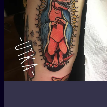
ILUSTRATIO
MINIMALISM
UV