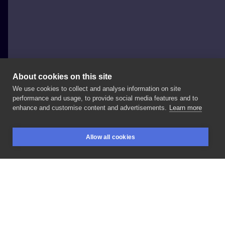
About cookies on this site
We use cookies to collect and analyse information on site
Dima Utka
performance and usage, to provide social media features and to
POLAND, KRAKÓW
enhance and customise content and advertisements.
Learn more
#dinozaur
#matkaboska
#mary
Allow all cookies
BOOKINGS
SEARCH
LOGIN
LIKE
SHARE
Privacy policy
Terms
Artist Regulations
Booking consierge
Contact