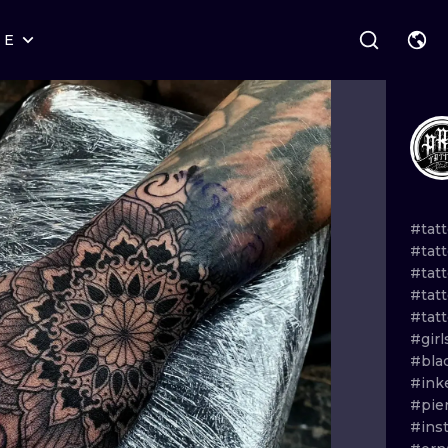
RE
STYLES
WARSAW
GEOMETRIC
WROCLAW
LETTERING
GRAPHIC
LONDON
NEW SCHOOL
HANDPOKE
EDINBURGH
SURREALISM
BLACKWORK
#tat
#tatt
AMSTERDAM
BIOMECHANICAL
TRADITIONAL
#tatt
#tat
VIENNA
TRIBAL
IGNORANT
#tat
#gir
BUDAPEST
JAPANESE
LINEWORK
#bla
#ink
CARTOONS
DOTWORK
#pie
#ins
ILUSTRATION
NEO TRADITI