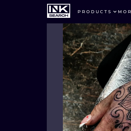
PRODUCTS
MO
CITIES
CRACOW
BERLIN
HEIDELBERG
MANCHESTER
PRAGUE
ATHENS