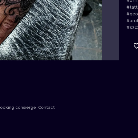
#or
#tat
MINIMALISM
WOODCUT
#geo
#aru
UV
#szc
ooking consierge
Contact