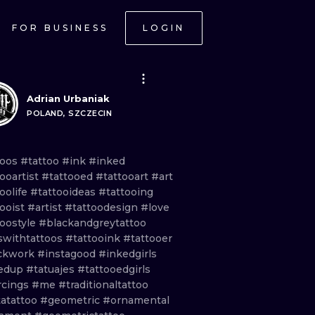
FOR BUSINESS
LOGIN
Adrian Urbaniak
POLAND, SZCZECIN
toos
#tattoo
#ink
#inked
ooartist
#tattooed
#tattooart
#art
oolife
#tattooideas
#tattooing
tooist
#artist
#tattoodesign
#love
toostyle
#blackandgreytattoo
lswithtattoos
#tattooink
#tattooer
ckwork
#instagood
#inkedgirls
edup
#tatuajes
#tattooedgirls
rcings
#me
#traditionaltattoo
tatattoo
#geometric
#ornamental
ONAL