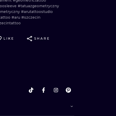
nament
#geometrictattoo
toosleeve
#tatuazgeometryczny
metryczny
#arutattoostudio
tattoo
#aru
#szczecin
zecintattoo
LIKE
SHARE