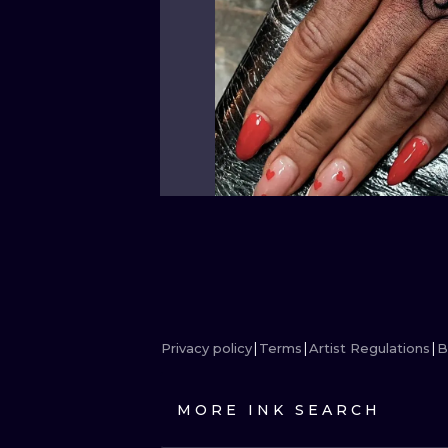
Privacy policy
Terms
Artist Regulations
B
MORE INK SEARCH