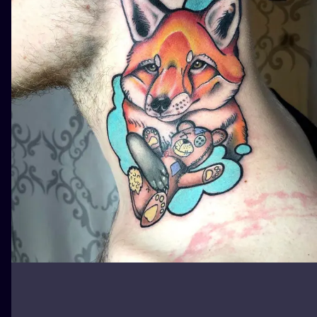
ILUSTRATIO
MINIMALISM
UV