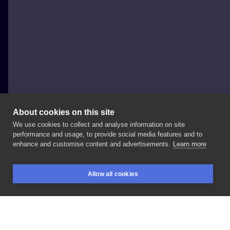
About cookies on this site
We use cookies to collect and analyse information on site
Ada Snochowska
performance and usage, to provide social media features and to
POLAND, WARSAW
enhance and customise content and advertisements.
Learn more
#fox
#tattoo
#colortattoo
#neotraditional
Allow all cookies
#comixtattoo
#fullcolortattoo
#warsawtattoo
BOOKINGS
SEARCH
LOGIN
#junixmachines
#juniorinknajgorszestudiowmiescie
#sweettattoo
#art
#arttattoo