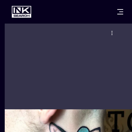
CITIES
STYLES
WARSAW
CRACOW
WROCLAW
LETTERING
BERLIN
LONDON
NEW SCHOO
HEIDELBERG
EDINBURGH
SURREALISM
MANCHESTER
AMSTERDAM
BIOMECHANI
PRAGUE
VIENNA
TRIBAL
ATHENS
BUDAPEST
JAPANESE
CARTOONS