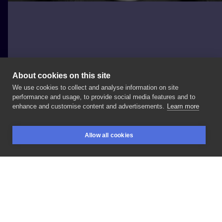
About cookies on this site
We use cookies to collect and analyse information on site
Andrea Cerone
performance and usage, to provide social media features and to
GERMANY, BERLIN
enhance and customise content and advertisements.
Learn more
DotWork
Geometric
Tattoo
Allow all cookies
BOOKINGS
SEARCH
LOGIN
LIKE
SHARE
Privacy policy
Terms
Artist Regulations
Booking consierge
Contact