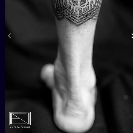
ILUSTRATIO
MINIMALISM
UV