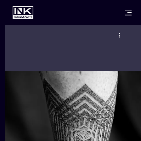
CITIES
STYLES
WARSAW
CRACOW
WROCLAW
LETTERING
BERLIN
LONDON
NEW SCHOO
HEIDELBERG
EDINBURGH
SURREALISM
MANCHESTER
AMSTERDAM
BIOMECHANI
PRAGUE
VIENNA
TRIBAL
ATHENS
BUDAPEST
JAPANESE
CARTOONS