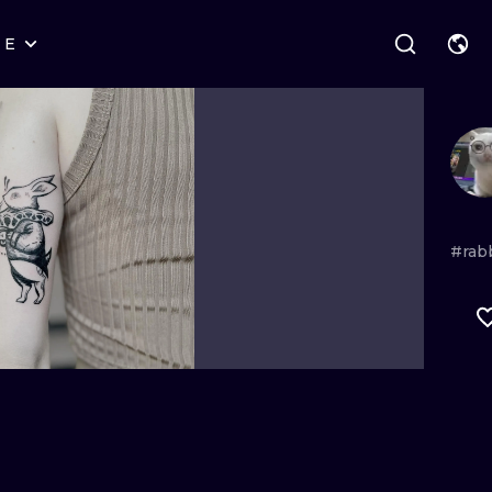
RE
STYLES
WARSAW
GEOMETRIC
WROCLAW
LETTERING
GRAPHIC
LONDON
NEW SCHOOL
HANDPOKE
EDINBURGH
SURREALISM
BLACKWORK
#rab
AMSTERDAM
BIOMECHANICAL
TRADITIONAL
VIENNA
TRIBAL
IGNORANT
BUDAPEST
JAPANESE
LINEWORK
CARTOONS
DOTWORK
ILUSTRATION
NEO TRADITI