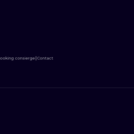
MINIMALISM
WOODCUT
UV
ooking consierge
Contact