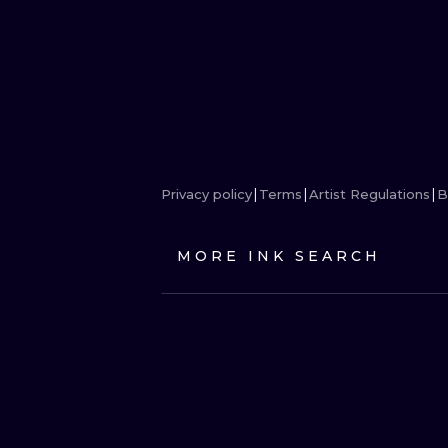
Privacy policy
Terms
Artist Regulations
B
MORE INK SEARCH