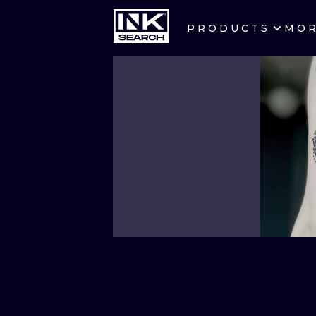
PRODUCTS
MO
CITIES
CRACOW
BERLIN
HEIDELBERG
MANCHESTER
PRAGUE
ATHENS