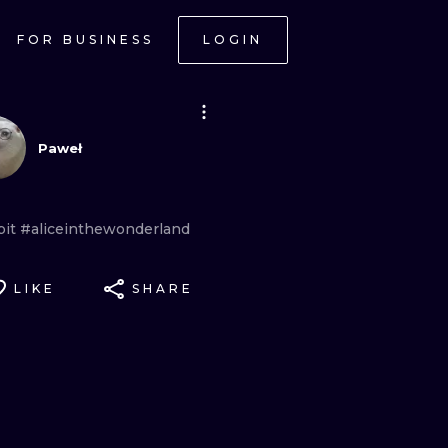
FOR BUSINESS
LOGIN
Paweł
bit
#aliceinthewonderland
LIKE
SHARE
ONAL