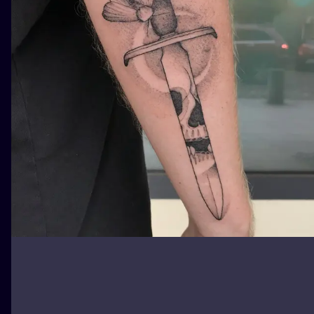
ILUSTRATIO
MINIMALISM
UV