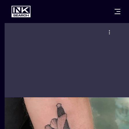
CITIES
STYLES
WARSAW
CRACOW
WROCLAW
LETTERING
BERLIN
LONDON
NEW SCHOO
HEIDELBERG
EDINBURGH
SURREALISM
MANCHESTER
AMSTERDAM
BIOMECHANI
PRAGUE
VIENNA
TRIBAL
ATHENS
BUDAPEST
JAPANESE
CARTOONS