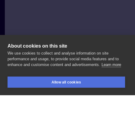
About cookies on this site
We use cookies to collect and analyse information on site
Jowita Wydra
performance and usage, to provide social media features and to
POLAND, WARSAW
enhance and customise content and advertisements.
Learn more
Sztylet
Allow all cookies
BOOKINGS
SEARCH
LOGIN
LIKE
SHARE
Privacy policy
Terms
Artist Regulations
Booking consierge
Contact