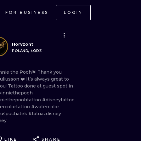
FOR BUSINESS
LOGIN
Horyzont
POLAND, ŁÓDŹ
nnie
the
Pooh🌟 Thank
you
uliusson
❤️
It’s
always
great
to
you!
Tattoo
done
at
guest
spot
in
inniethepooh
niethepoohtattoo
#disneytattoo
ercolortattoo
#watercolor
uśpuchatek
#tatuazdisney
ney
LIKE
SHARE
ONAL