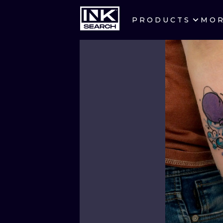
PRODUCTS
MO
CITIES
CRACOW
BERLIN
HEIDELBERG
MANCHESTER
PRAGUE
ATHENS