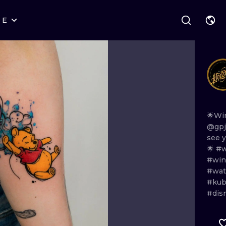
RE
STYLES
WARSAW
GEOMETRIC
WROCLAW
LETTERING
GRAPHIC
LONDON
NEW SCHOOL
HANDPOKE
EDINBURGH
SURREALISM
BLACKWORK
🌟Wi
@gpj
AMSTERDAM
BIOMECHANICAL
TRADITIONAL
see
🌟
#w
VIENNA
TRIBAL
IGNORANT
#win
#wat
BUDAPEST
JAPANESE
LINEWORK
#kub
#dis
CARTOONS
DOTWORK
ILUSTRATION
NEO TRADITI