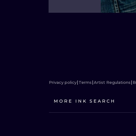
Privacy policy
Terms
Artist Regulations
B
MORE INK SEARCH