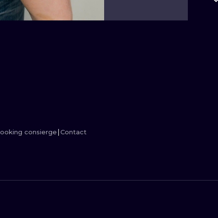
MINIMALISM
WOODCUT
UV
ooking consierge
Contact