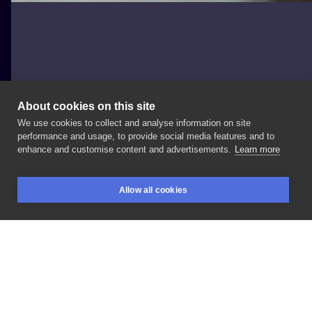
About cookies on this site
We use cookies to collect and analyse information on site
fatkat.pl
performance and usage, to provide social media features and to
POLAND, ŁÓDŹ
enhance and customise content and advertisements.
Learn more
Słońce
#fatkatpl
#słońce
#zagojony
Allow all cookies
BOOKINGS
SEARCH
LOGIN
LIKE
SHARE
Privacy policy
Terms
Artist Regulations
Booking consierge
Contact