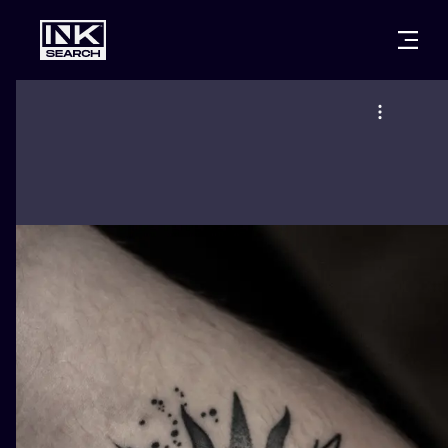
CITIES
STYLES
WARSAW
CRACOW
WROCLAW
LETTERING
BERLIN
LONDON
NEW SCHOO
HEIDELBERG
EDINBURGH
SURREALISM
MANCHESTER
AMSTERDAM
BIOMECHANI
PRAGUE
VIENNA
TRIBAL
ATHENS
BUDAPEST
JAPANESE
CARTOONS