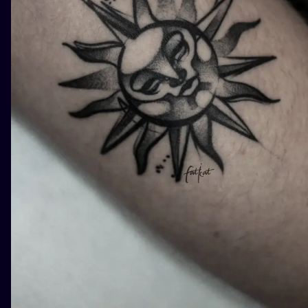
ILUSTRATIO
MINIMALISM
UV