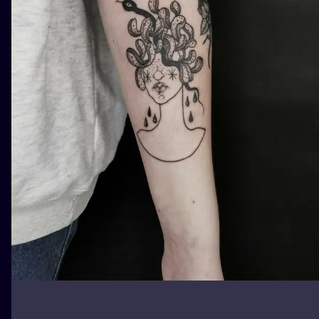
ILUSTRATIO
MINIMALISM
UV