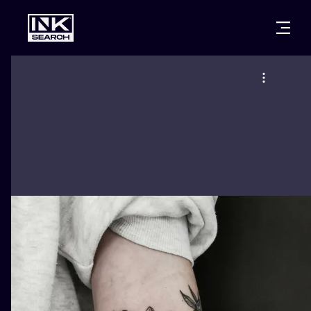
CITIES
STYLES
WARSAW
CRACOW
WROCLAW
LETTERING
BERLIN
LONDON
NEW SCHOO
HEIDELBERG
EDINBURGH
SURREALISM
MANCHESTER
AMSTERDAM
BIOMECHANI
PRAGUE
VIENNA
TRIBAL
ATHENS
BUDAPEST
JAPANESE
CARTOONS