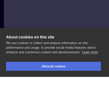
About cookies on this site
We use cookies to collect and analyse information on site
Kedziora.Ink
performance and usage, to provide social media features and to
POLAND, WARSAW
enhance and customise content and advertisements.
Learn more
#meduza
#głowameduzy
Allow all cookies
BOOKINGS
SEARCH
LOGIN
LIKE
SHARE
Privacy policy
Terms
Artist Regulations
Booking consierge
Contact