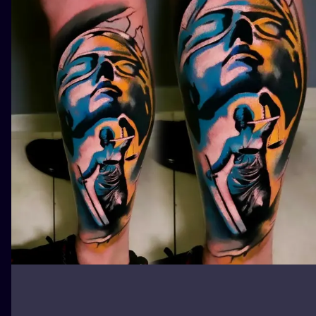
ILUSTRATIO
MINIMALISM
UV