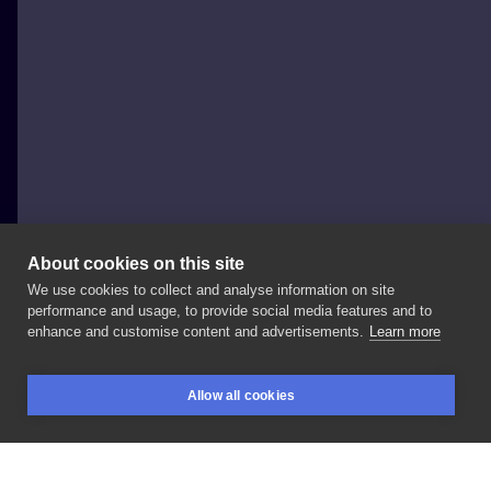
About cookies on this site
We use cookies to collect and analyse information on site
Krystian Taraszkiewicz SicInk
performance and usage, to provide social media features and to
POLAND, GŁOGÓW
enhance and customise content and advertisements.
Learn more
#tattooinspiration
#tattooartist
#tattooink
#tattoo
Allow all cookies
#tattoolove
#tattooworkers
#tattoogirls
#inktattoo
BOOKINGS
SEARCH
LOGIN
#inkedlife
#inkmaster
#sicinkglogow
#tavaoink
#glogow
#zielonagora
#leszno
#wroclaw
#wroc360