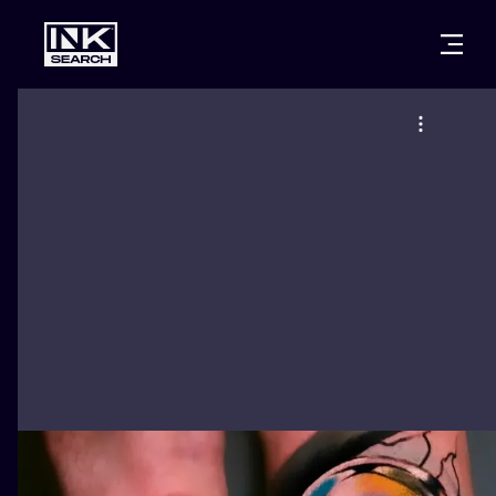
CITIES
STYLES
WARSAW
CRACOW
WROCLAW
LETTERING
BERLIN
LONDON
NEW SCHOO
HEIDELBERG
EDINBURGH
SURREALISM
MANCHESTER
AMSTERDAM
BIOMECHANI
PRAGUE
VIENNA
TRIBAL
ATHENS
BUDAPEST
JAPANESE
CARTOONS