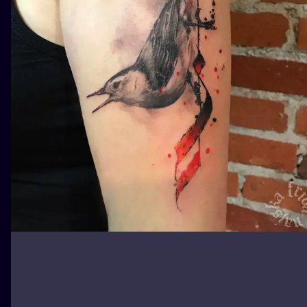
ILUSTRATIO
MINIMALISM
UV