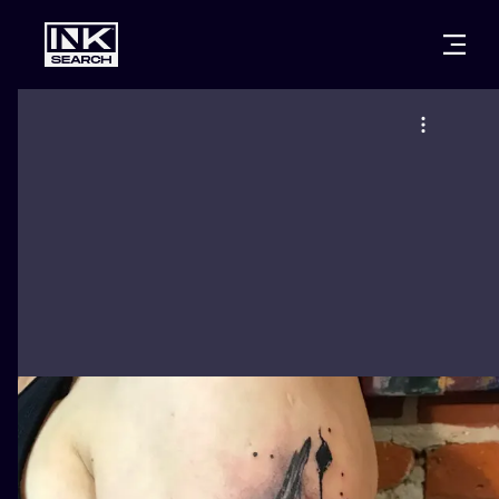
CITIES
STYLES
WARSAW
CRACOW
WROCLAW
LETTERING
BERLIN
LONDON
NEW SCHOO
HEIDELBERG
EDINBURGH
SURREALISM
MANCHESTER
AMSTERDAM
BIOMECHANI
PRAGUE
VIENNA
TRIBAL
ATHENS
BUDAPEST
JAPANESE
CARTOONS