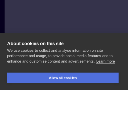
About cookies on this site
We use cookies to collect and analyse information on site
Frida Najska
performance and usage, to provide social media features and to
POLAND, ŁÓDŹ
enhance and customise content and advertisements.
Learn more
Ptak
+
kaligrafia
Allow all cookies
BOOKINGS
SEARCH
LOGIN
LIKE
SHARE
Privacy policy
Terms
Artist Regulations
Booking consierge
Contact