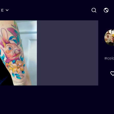
RE
STYLES
WARSAW
GEOMETRIC
WROCLAW
LETTERING
GRAPHIC
LONDON
NEW SCHOOL
HANDPOKE
EDINBURGH
SURREALISM
BLACKWORK
#colo
AMSTERDAM
BIOMECHANICAL
TRADITIONAL
VIENNA
TRIBAL
IGNORANT
BUDAPEST
JAPANESE
LINEWORK
CARTOONS
DOTWORK
ILUSTRATION
NEO TRADITI