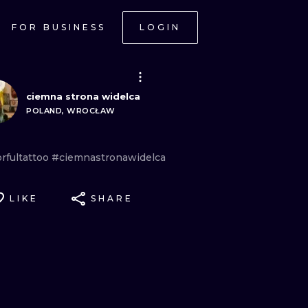
FOR BUSINESS
LOGIN
ciemna strona widelca
POLAND, WROCŁAW
rfultattoo
#ciemnastronawidelca
LIKE
SHARE
ONAL