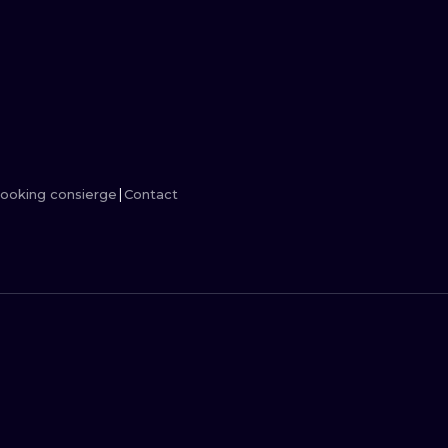
MINIMALISM
WOODCUT
UV
ooking consierge
Contact