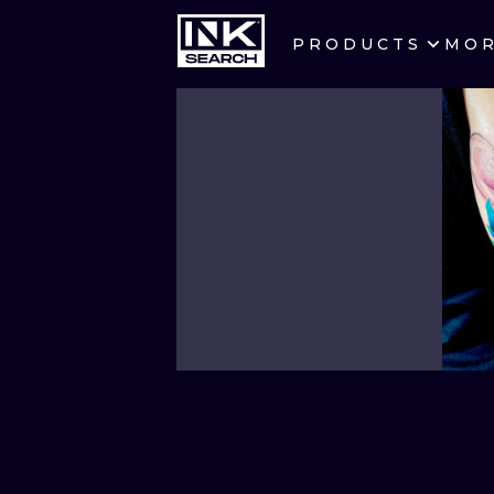
PRODUCTS
MO
CITIES
CRACOW
BERLIN
HEIDELBERG
MANCHESTER
PRAGUE
ATHENS