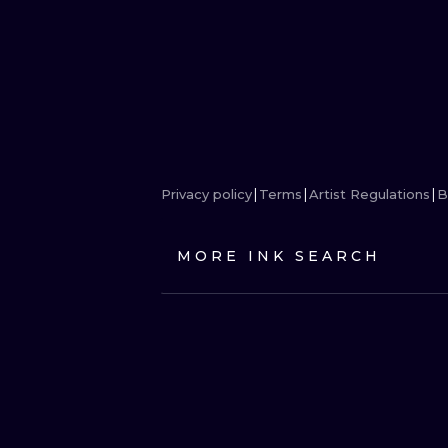
Privacy policy
Terms
Artist Regulations
B
MORE INK SEARCH