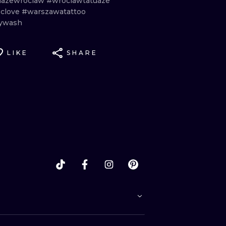
uazewroclaw
#wroclawtatuaze
clove
#warszawatattoo
ywash
LIKE
SHARE