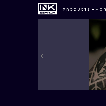
PRODUCTS
MO
CITIES
CRACOW
BERLIN
HEIDELBERG
MANCHESTER
PRAGUE
ATHENS