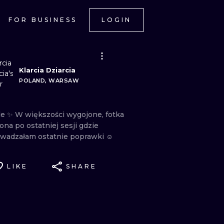
FOR BUSINESS
LOGIN
Klarcia Dziarcia
POLAND, WARSAW
le
✨
W
większości
wygojone,
fotka
iona
po
ostatniej
sesji
gdzie
wadzałam
ostatnie
poprawki
☺️
LIKE
SHARE
ONAL