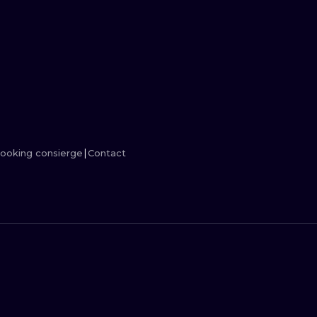
MINIMALISM
WOODCUT
UV
ooking consierge
Contact