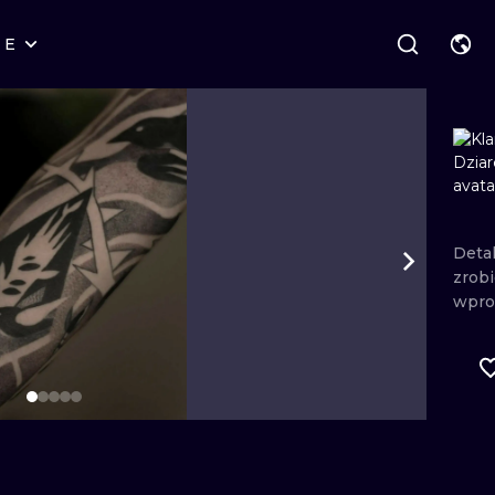
RE
STYLES
WARSAW
GEOMETRIC
WROCLAW
LETTERING
GRAPHIC
LONDON
NEW SCHOOL
HANDPOKE
EDINBURGH
SURREALISM
BLACKWORK
Deta
zrob
AMSTERDAM
BIOMECHANICAL
TRADITIONAL
wpro
VIENNA
TRIBAL
IGNORANT
BUDAPEST
JAPANESE
LINEWORK
CARTOONS
DOTWORK
ILUSTRATION
NEO TRADITI