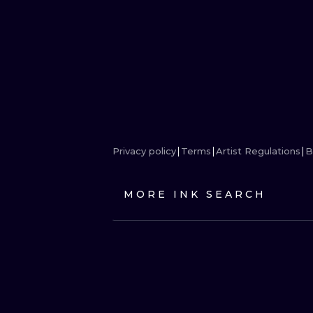
Privacy policy
Terms
Artist Regulations
B
MORE INK SEARCH