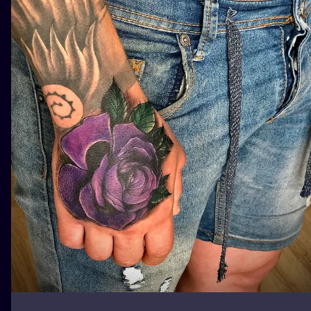
ILUSTRATIO
MINIMALISM
UV