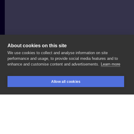
About cookies on this site
We use cookies to collect and analyse information on site
Max Viedonov
performance and usage, to provide social media features and to
POLAND, GDAŃSK
enhance and customise content and advertisements.
Learn more
#
Allow all cookies
BOOKINGS
SEARCH
LOGIN
LIKE
SHARE
Privacy policy
Terms
Artist Regulations
Booking consierge
Contact