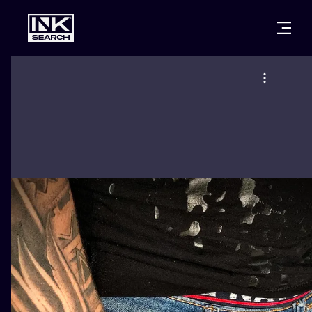
CITIES
STYLES
WARSAW
CRACOW
WROCLAW
LETTERING
BERLIN
LONDON
NEW SCHOO
HEIDELBERG
EDINBURGH
SURREALISM
MANCHESTER
AMSTERDAM
BIOMECHANI
PRAGUE
VIENNA
TRIBAL
ATHENS
BUDAPEST
JAPANESE
CARTOONS