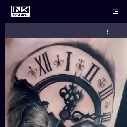
CITIES
STYLES
WARSAW
CRACOW
WROCLAW
LETTERING
BERLIN
LONDON
NEW SCHOO
HEIDELBERG
EDINBURGH
SURREALISM
MANCHESTER
AMSTERDAM
BIOMECHANI
PRAGUE
VIENNA
TRIBAL
ATHENS
BUDAPEST
JAPANESE
CARTOONS