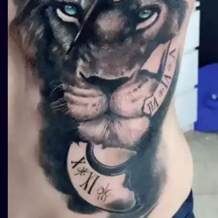
ILUSTRATIO
MINIMALISM
UV