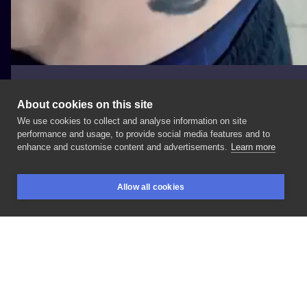
About cookies on this site
We use cookies to collect and analyse information on site
Rafał Putkowski
performance and usage, to provide social media features and to
enhance and customise content and advertisements.
Learn more
#zwierzece
#Brzuch
Allow all cookies
BOOKINGS
SEARCH
LOGIN
LIKE
SHARE
Privacy policy
Terms
Artist Regulations
Booking consierge
Contact