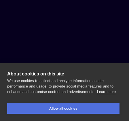
About cookies on this site
We use cookies to collect and analyse information on site
performance and usage, to provide social media features and to
enhance and customise content and advertisements.
Learn more
Allow all cookies
BOOKINGS
SEARCH
LOGIN