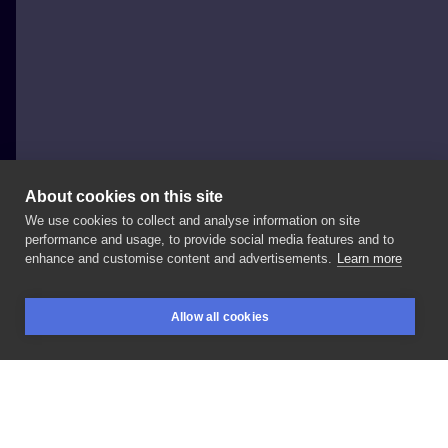
About cookies on this site
We use cookies to collect and analyse information on site
Tygrys
performance and usage, to provide social media features and to
POLAND, KRAKÓW
enhance and customise content and advertisements.
Learn more
najnowszy
projekt
@pani_ofca
!
możesz
go
skosić
Allow all cookies
jeszcze
w
lutym
🌾 ______________
#darktattooart
BOOKINGS
SEARCH
LOGIN
#darkart
#darkartists
LIKE
SHARE