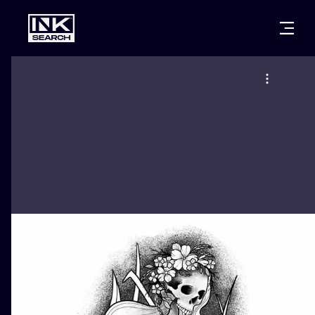
CITIES
STYLES
WARSAW
CRACOW
WROCLAW
LETTERING
BERLIN
LONDON
NEW SCHOO
HEIDELBERG
EDINBURGH
SURREALISM
MANCHESTER
AMSTERDAM
BIOMECHANI
PRAGUE
VIENNA
TRIBAL
ATHENS
BUDAPEST
JAPANESE
CARTOONS