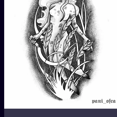
ILUSTRATIO
MINIMALISM
UV