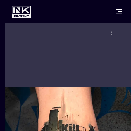
CITIES
STYLES
WARSAW
CRACOW
WROCLAW
LETTERING
BERLIN
LONDON
NEW SCHOO
HEIDELBERG
EDINBURGH
SURREALISM
MANCHESTER
AMSTERDAM
BIOMECHANI
PRAGUE
VIENNA
TRIBAL
ATHENS
BUDAPEST
JAPANESE
CARTOONS