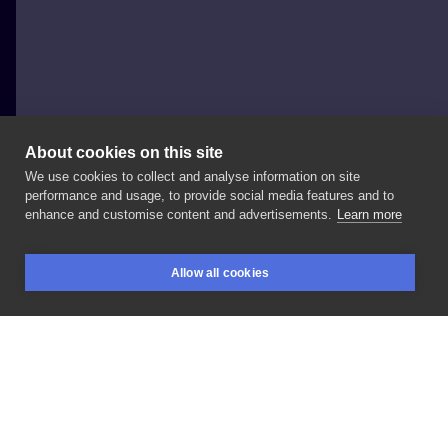
About cookies on this site
We use cookies to collect and analyse information on site
Nikaveratattoo
performance and usage, to provide social media features and to
POLAND, WROCŁAW
enhance and customise content and advertisements.
Learn more
#frenchbulldog
#customdesign
#wroclaw
Allow all cookies
BOOKINGS
SEARCH
LOGIN
LIKE
SHARE
Privacy policy
Terms
Artist Regulations
Booking consierge
Contact