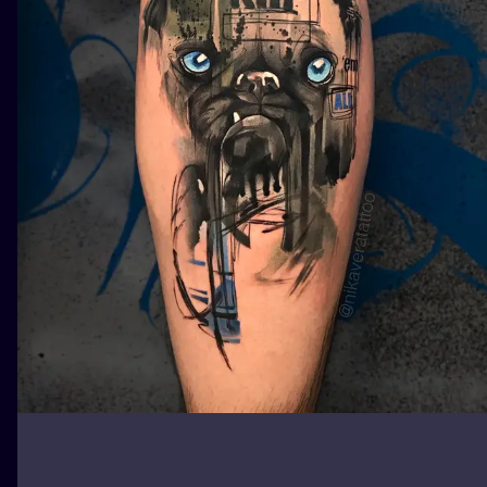
ILUSTRATIO
MINIMALISM
UV