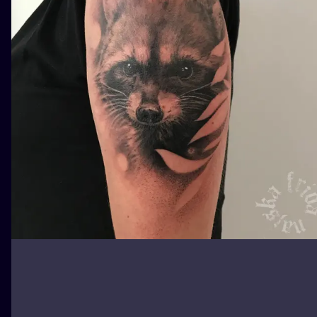
ILUSTRATIO
MINIMALISM
UV