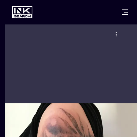
CITIES
STYLES
WARSAW
CRACOW
WROCLAW
LETTERING
BERLIN
LONDON
NEW SCHOO
HEIDELBERG
EDINBURGH
SURREALISM
MANCHESTER
AMSTERDAM
BIOMECHANI
PRAGUE
VIENNA
TRIBAL
ATHENS
BUDAPEST
JAPANESE
CARTOONS