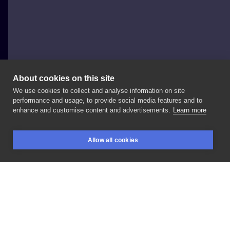
About cookies on this site
We use cookies to collect and analyse information on site
Frida Najska
performance and usage, to provide social media features and to
POLAND, ŁÓDŹ
enhance and customise content and advertisements.
Learn more
Szop
pracz
Allow all cookies
BOOKINGS
SEARCH
LOGIN
LIKE
SHARE
Privacy policy
Terms
Artist Regulations
Booking consierge
Contact