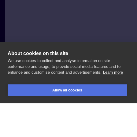
About cookies on this site
We use cookies to collect and analyse information on site
Maika Tattoo
performance and usage, to provide social media features and to
POLAND, GLIWICE
enhance and customise content and advertisements.
Learn more
#tattoo
#gliwice
#czaszka
#color
#graphic
Allow all cookies
#newschool
#anime Czaszka
z
anime
One
Piece
BOOKINGS
SEARCH
LOGIN
LIKE
SHARE
Privacy policy
Terms
Artist Regulations
Booking consierge