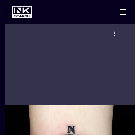
CITIES
STYLES
WARSAW
CRACOW
WROCLAW
LETTERING
BERLIN
LONDON
NEW SCHOO
HEIDELBERG
EDINBURGH
SURREALISM
MANCHESTER
AMSTERDAM
BIOMECHANI
PRAGUE
VIENNA
TRIBAL
ATHENS
BUDAPEST
JAPANESE
CARTOONS