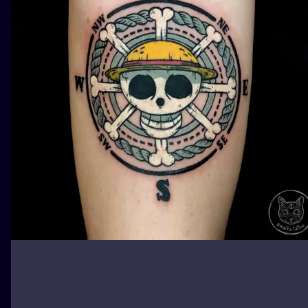
ILUSTRATIO
MINIMALISM
UV