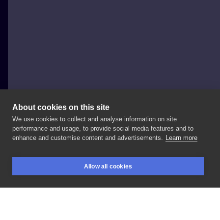
About cookies on this site
We use cookies to collect and analyse information on site
Eevee Morningstar
performance and usage, to provide social media features and to
POLAND, WARSAW
enhance and customise content and advertisements.
Learn more
🍎🍂
&
spices
✨
#autumnart
#appletattoo
Allow all cookies
#applepietattoo
#cinnamon
#vanilla
#autumnvibes
BOOKINGS
SEARCH
LOGIN
#tattooflash
#flashbook
#neotraditionaltattoo
#neotraditionalpoland