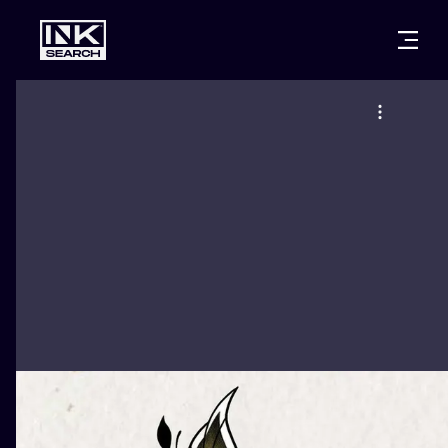
CITIES
STYLES
WARSAW
CRACOW
WROCLAW
LETTERING
BERLIN
LONDON
NEW SCHOO
HEIDELBERG
EDINBURGH
SURREALISM
MANCHESTER
AMSTERDAM
BIOMECHANI
PRAGUE
VIENNA
TRIBAL
ATHENS
BUDAPEST
JAPANESE
CARTOONS