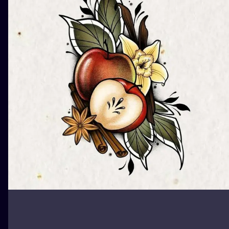
ILUSTRATIO
MINIMALISM
UV