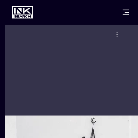
CITIES
STYLES
WARSAW
CRACOW
WROCLAW
LETTERING
BERLIN
LONDON
NEW SCHOO
HEIDELBERG
EDINBURGH
SURREALISM
MANCHESTER
AMSTERDAM
BIOMECHANI
PRAGUE
VIENNA
TRIBAL
ATHENS
BUDAPEST
JAPANESE
CARTOONS