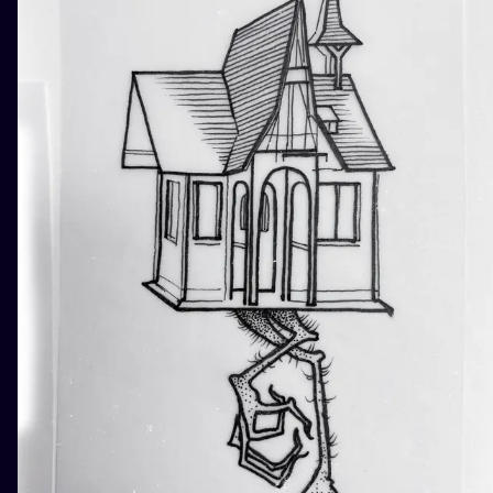
ILUSTRATIO
MINIMALISM
UV