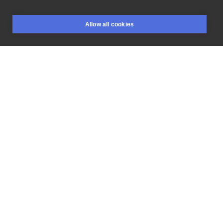
Proponowana
wielkość
ok
16x8cm
#church
#build
Allow all cookies
#legs
#bird
#claws
BOOKINGS
SEARCH
LOGIN
LIKE
SHARE
Flash price
650 PLN
RESERVE
Privacy policy
Terms
Artist Regulations
Booking consierge
Contact