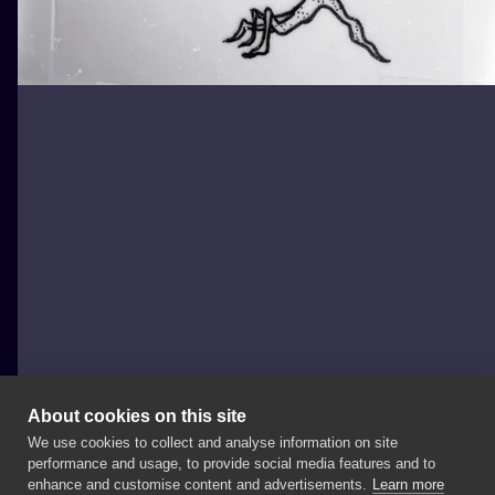
About cookies on this site
We use cookies to collect and analyse information on site
joannabrox
performance and usage, to provide social media features and to
POLAND, ŁÓDŹ
enhance and customise content and advertisements.
Learn more